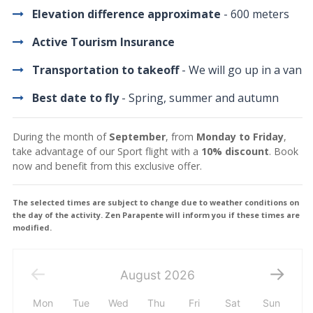
Elevation difference approximate
- 600 meters
Active Tourism Insurance
Transportation to takeoff
- We will go up in a van
Best date to fly
- Spring, summer and autumn
During the month of
September
, from
Monday to Friday
,
take advantage of our Sport flight with a
10% discount
. Book
now and benefit from this exclusive offer.
The selected times are subject to change due to weather conditions on
the day of the activity. Zen Parapente will inform you if these times are
modified.
August
2026
Mon
Tue
Wed
Thu
Fri
Sat
Sun