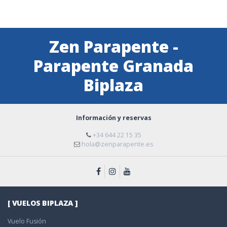
Zen Parapente -
Parapente Granada
Biplaza
Información y reservas
+34 644 22 15 35
hola@zenparapente.es
[ VUELOS BIPLAZA ]
Vuelo Fusión