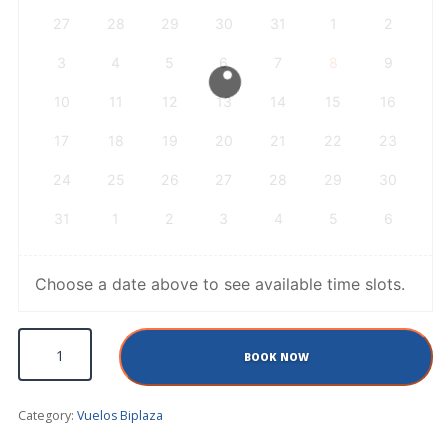
27
28
29
30
31
1
2
3
4
5
6
7
8
9
10
11
12
13
14
15
16
17
18
19
20
21
22
23
24
25
26
27
28
29
30
31
1
2
3
4
5
6
Choose a date above to see available time slots.
Sport Flight quantity
BOOK NOW
Category:
Vuelos Biplaza