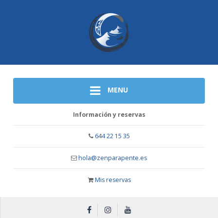
MENU
Información y reservas
644 22 15 35
hola@zenparapente.es
Mis reservas