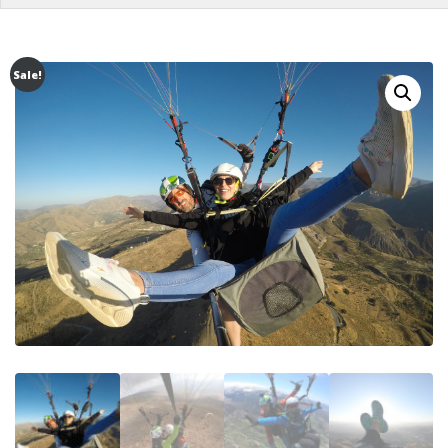
Sale!