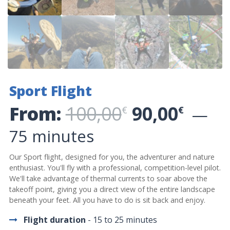
Sport Flight
Original p
Curre
From:
100,00
90,00
€
€
75 minutes
Our Sport flight, designed for you, the adventurer and nature
enthusiast. You'll fly with a professional, competition-level pilot.
We'll take advantage of thermal currents to soar above the
takeoff point, giving you a direct view of the entire landscape
beneath your feet. All you have to do is sit back and enjoy.
Flight duration
- 15 to 25 minutes