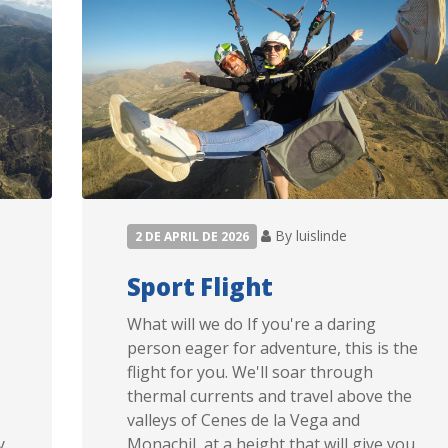
By luislinde
2 DE APRIL DE 2026
Sport Flight
What will we do If you're a daring
person eager for adventure, this is the
flight for you. We'll soar through
thermal currents and travel above the
valleys of Cenes de la Vega and
y
Monachil, at a height that will give you