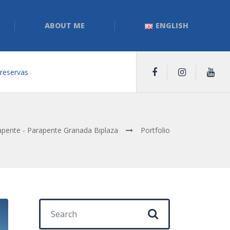
ABOUT ME
ENGLISH
 reservas
pente - Parapente Granada Biplaza
Portfolio
Search for: