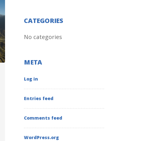
CATEGORIES
No categories
META
Log in
Entries feed
Comments feed
WordPress.org