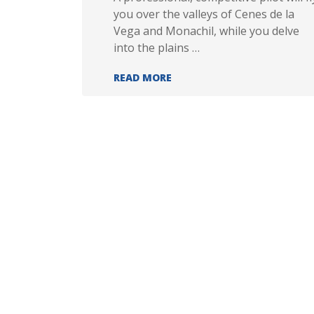
you over the valleys of Cenes de la
Vega and Monachil, while you delve
into the plains …
LIMIT FLIGHT
READ MORE