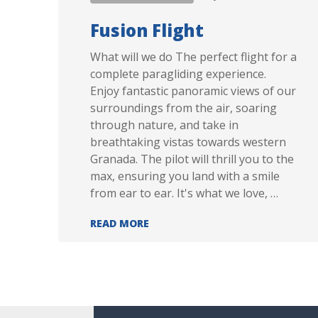
Fusion Flight
What will we do The perfect flight for a
complete paragliding experience.
Enjoy fantastic panoramic views of our
surroundings from the air, soaring
through nature, and take in
breathtaking vistas towards western
Granada. The pilot will thrill you to the
max, ensuring you land with a smile
from ear to ear. It's what we love, …
FUSION FLIGHT
READ MORE