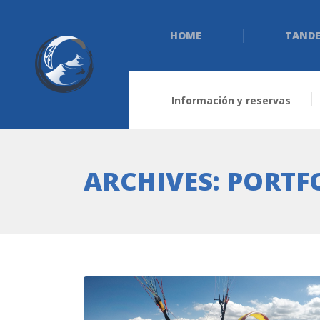
HOME
TANDE
Información y reservas
ARCHIVES:
PORTF