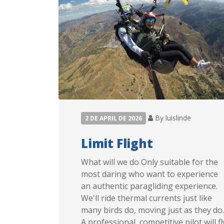
By luislinde
2 DE APRIL DE 2026
Limit Flight
What will we do Only suitable for the
most daring who want to experience
an authentic paragliding experience.
We'll ride thermal currents just like
many birds do, moving just as they do.
A professional, competitive pilot will fl