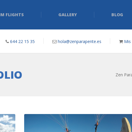
M FLIGHTS
GALLERY
BLOG
644 22 15 35
hola@zenparapente.es
Mis
OLIO
Zen Para