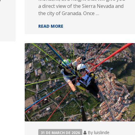
a direct view of the Sierra Nevada and
the city of Granada. Once …
SPORT FLIGHT
READ MORE
By luislinde
31 DE MARCH DE 2026